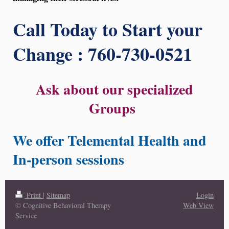
Call Today to Start your
Change : 760-730-0521
Ask about our specialized
Groups
We offer Telemental Health and
In-person sessions
Print
|
Sitemap
Login
© Cognitive Behavioral Therapy
Web View
Service