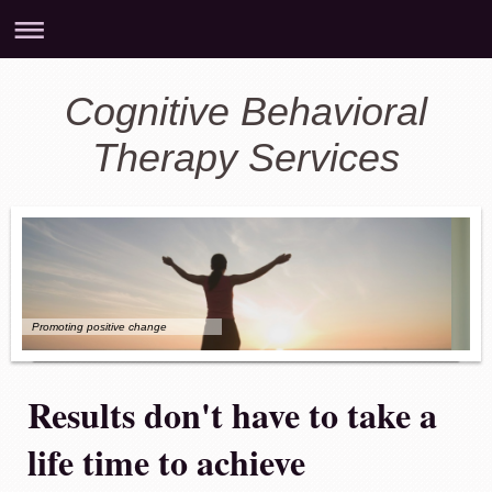
Cognitive Behavioral
Therapy Services
Promoting positive change
Results don't have to take a
life time to achieve