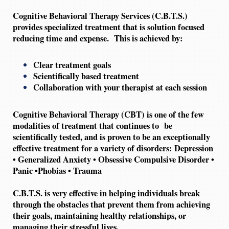
Cognitive Behavioral Therapy Services (C.B.T.S.)
provides specialized treatment that is solution focused
reducing time and expense. This is achieved by:
Clear treatment goals
Scientifically based treatment
Collaboration with your therapist at each session
Cognitive Behavioral Therapy (CBT) is one of the few
modalities of treatment that continues to be
scientifically tested, and is proven to be an exceptionally
effective treatment for a variety of disorders:
Depression
• Generalized Anxiety • Obsessive Compulsive Disorder •
Panic •Phobias • Trauma
C.B.T.S. is very effective in helping individuals break
through the obstacles that prevent them from achieving
their goals, maintaining healthy relationships, or
managing their stressful lives.