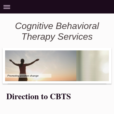
Cognitive Behavioral
Therapy Services
Promoting positive change
Direction to CBTS