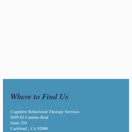
Where to Find Us
Cognitive Behavioral Therapy Services
5650 El Camino Real
Suite 224
Carlsbad
, CA
92008