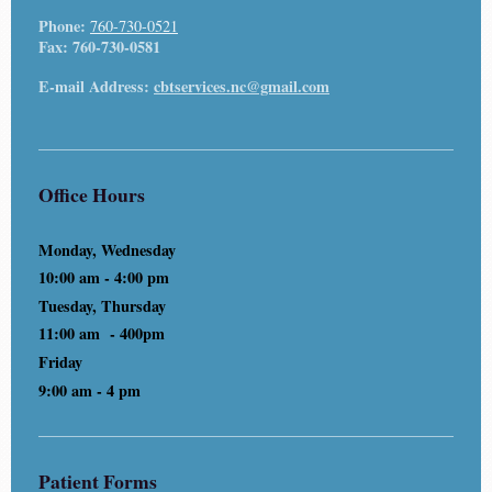
Phone:
760-730-0521
Fax:
760-730-0581
E-mail Address:
cbtservices.nc@gmail.com
Office Hours
Monday, Wednesday
10:00 am - 4:00 pm
Tuesday, Thursday
11:00 am - 400pm
Friday
9:00 am - 4 pm
Patient Forms